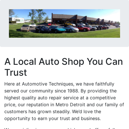
A Local Auto Shop You Can
Trust
Here at Automotive Techniques, we have faithfully
served our community since 1988. By providing the
highest quality auto repair service at a competitive
price, our reputation in Metro Detroit and our family of
customers has grown steadily. We’d love the
opportunity to earn your trust and business.