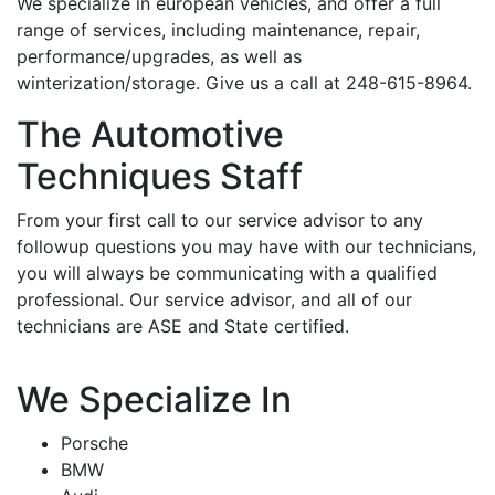
We specialize in european vehicles, and offer a full
range of services, including maintenance, repair,
performance/upgrades, as well as
winterization/storage. Give us a call at 248-615-8964.
The Automotive
Techniques Staff
From your first call to our service advisor to any
followup questions you may have with our technicians,
you will always be communicating with a qualified
professional. Our service advisor, and all of our
technicians are ASE and State certified.
We Specialize In
Porsche
BMW